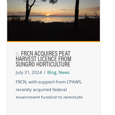
FRCN ACQUIRES PEAT
HARVEST LICENCE FROM
SUNGRO HORTICULTURE
July 31, 2024
Blog
,
News
FRCN, with support from CPAWS,
recently acquired federal
government funding to negotiate
and purchase Peat Harvest Licence
#5 from Sungro Horticulture.