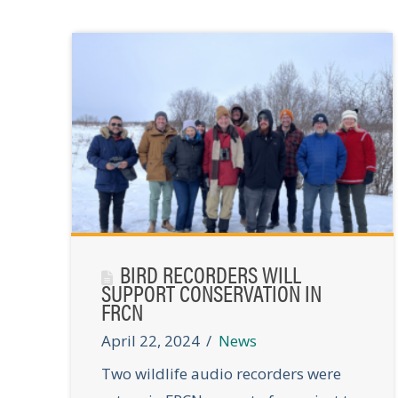
BIRD RECORDERS WILL
SUPPORT CONSERVATION IN
FRCN
April 22, 2024
News
Two wildlife audio recorders were