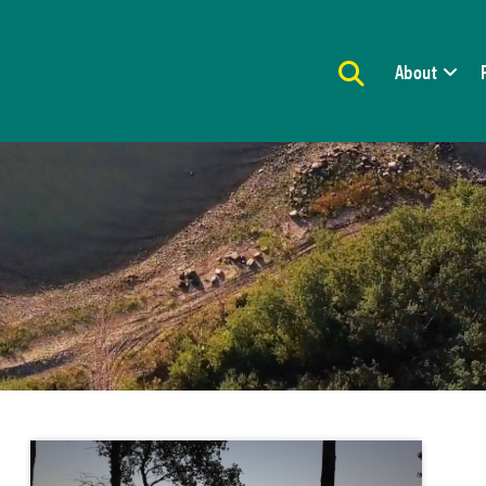
About