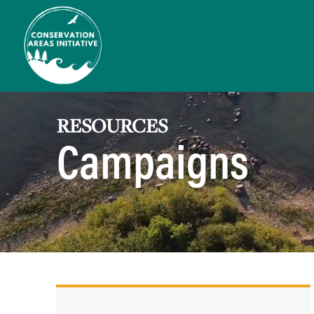
RESOURCES
Campaigns