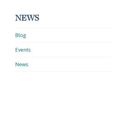
NEWS
Blog
Events
News