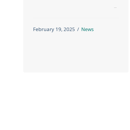
February 19, 2025
News