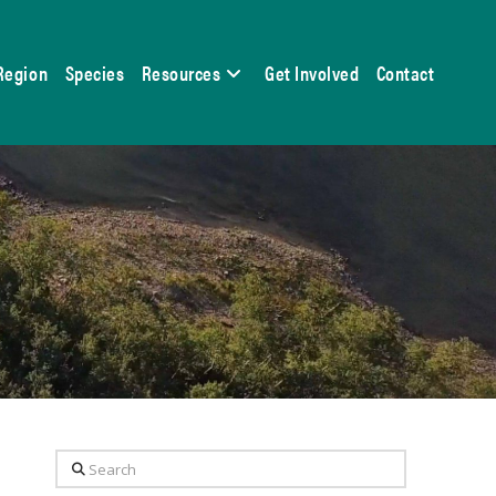
Region
Species
Resources
Get Involved
Contact
Search