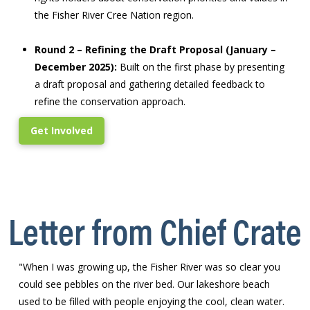
the Fisher River Cree Nation region.
Round 2 – Refining the Draft Proposal (January –
December 2025):
Built on the first phase by presenting
a draft proposal and gathering detailed feedback to
refine the conservation approach.
Get Involved
Letter from Chief Crate
"When I was growing up, the Fisher River was so clear you
could see pebbles on the river bed. Our lakeshore beach
used to be filled with people enjoying the cool, clean water.