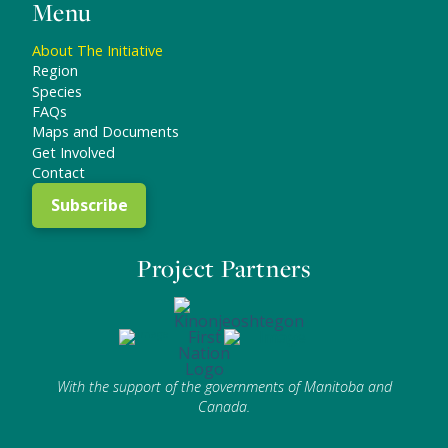
Menu
About The Initiative
Region
Species
FAQs
Maps and Documents
Get Involved
Contact
Subscribe
Project Partners
With the support of the governments of Manitoba and
Canada.