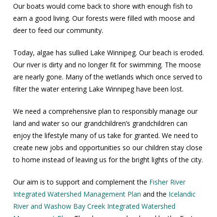
Our boats would come back to shore with enough fish to
earn a good living. Our forests were filled with moose and
deer to feed our community.
Today, algae has sullied Lake Winnipeg. Our beach is eroded.
Our river is dirty and no longer fit for swimming. The moose
are nearly gone. Many of the wetlands which once served to
filter the water entering Lake Winnipeg have been lost.
We need a comprehensive plan to responsibly manage our
land and water so our grandchildren’s grandchildren can
enjoy the lifestyle many of us take for granted. We need to
create new jobs and opportunities so our children stay close
to home instead of leaving us for the bright lights of the city.
Our aim is to support and complement the
Fisher River
Integrated Watershed Management Plan
and the
Icelandic
River and Washow Bay Creek Integrated Watershed