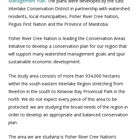
Management Plan
. The plans were developed by the East
Interlake Conservation District in partnership with watershed
residents, local municipalities, Fisher River Cree Nation,
Peguis First Nation and the Province of Manitoba.
Fisher River Cree Nation is leading the Conservation Areas
Initiative to develop a conservation plan for our region that
will support many watershed management goals and spur
sustainable economic development.
The study area consists of more than 934,000 hectares
within the south eastern Interlake Region stretching from
Riverton in the south to Kinwow Bay Provincial Park in the
north. We do not expect every piece of this area to be
protected: we are studying the broad needs of the region in
order to develop an appropriate and balanced conservation
plan.
The area we are studying is Fisher River Cree Nation’s