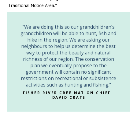
Traditional Notice Area."
"We are doing this so our grandchildren’s
grandchildren will be able to hunt, fish and
hike in the region. We are asking our
neighbours to help us determine the best
way to protect the beauty and natural
richness of our region. The conservation
plan we eventually propose to the
government will contain no significant
restrictions on recreational or subsistence
activities such as hunting and fishing."
FISHER RIVER CREE NATION CHIEF -
DAVID CRATE