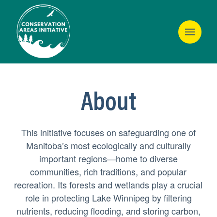
About
This initiative focuses on safeguarding one of
Manitoba’s most ecologically and culturally
important regions—home to diverse
communities, rich traditions, and popular
recreation. Its forests and wetlands play a crucial
role in protecting Lake Winnipeg by filtering
nutrients, reducing flooding, and storing carbon,