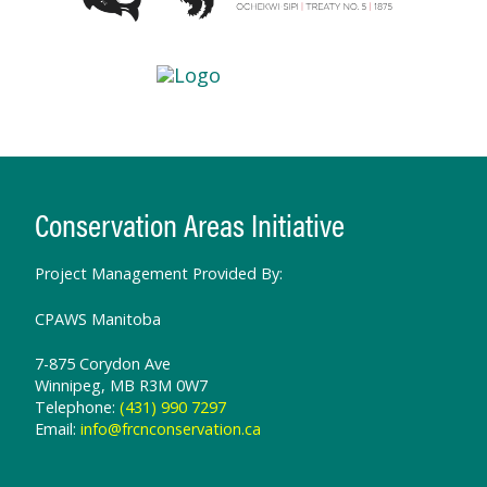
Conservation Areas Initiative
Project Management Provided By:
CPAWS Manitoba
7-875 Corydon Ave
Winnipeg, MB R3M 0W7
Telephone:
(431) 990 7297
Email:
info@frcnconservation.ca