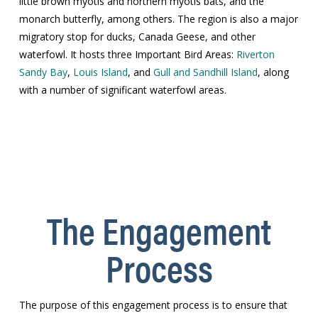
little brown myotis and northern myotis bats, and the
monarch butterfly, among others. The region is also a major
migratory stop for ducks, Canada Geese, and other
waterfowl. It hosts three Important Bird Areas:
Riverton
Sandy Bay
,
Louis Island
, and
Gull and Sandhill Island
, along
with a number of significant waterfowl areas.
The Engagement
Process
The purpose of this engagement process is to ensure that