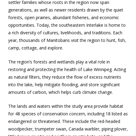
settler families whose roots in the region now span
generations, as well as newer residents drawn by the quiet
forests, open prairies, abundant fisheries, and economic
opportunities. Today, the southeastern Interlake is home to
a rich diversity of cultures, livelihoods, and traditions. Each
year, thousands of Manitobans visit the region to hunt, fish,
camp, cottage, and explore.
The region’s forests and wetlands play a vital role in
restoring and protecting the health of Lake Winnipeg. Acting
as natural filters, they reduce the flow of excess nutrients
into the lake, help mitigate flooding, and store significant
amounts of carbon, which helps curb climate change.
The lands and waters within the study area provide habitat
for 48 species of conservation concern, including 18 listed as
endangered or threatened. These include the red-headed
woodpecker, trumpeter swan, Canada warbler, piping plover,