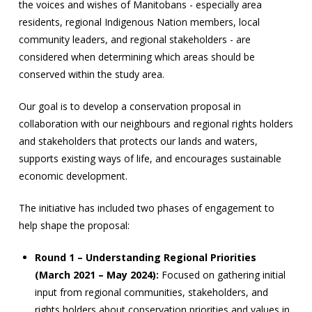
the voices and wishes of Manitobans - especially area
residents, regional Indigenous Nation members, local
community leaders, and regional stakeholders - are
considered when determining which areas should be
conserved within the study area.
Our goal is to develop a conservation proposal in
collaboration with our neighbours and regional rights holders
and stakeholders that protects our lands and waters,
supports existing ways of life, and encourages sustainable
economic development.
The initiative has included two phases of engagement to
help shape the proposal:
Round 1 – Understanding Regional Priorities
(March 2021 – May 2024):
Focused on gathering initial
input from regional communities, stakeholders, and
rights holders about conservation priorities and values in