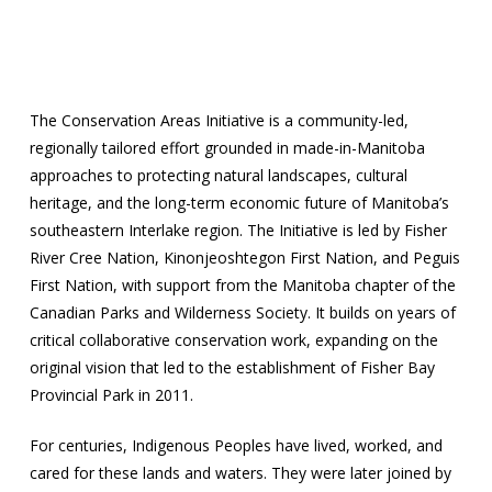
The Conservation Areas Initiative is a community-led,
regionally tailored effort grounded in made-in-Manitoba
approaches to protecting natural landscapes, cultural
heritage, and the long-term economic future of Manitoba’s
southeastern Interlake region. The Initiative is led by Fisher
River Cree Nation, Kinonjeoshtegon First Nation, and Peguis
First Nation, with support from the Manitoba chapter of the
Canadian Parks and Wilderness Society. It builds on years of
critical collaborative conservation work, expanding on the
original vision that led to the establishment of Fisher Bay
Provincial Park in 2011.
For centuries, Indigenous Peoples have lived, worked, and
cared for these lands and waters. They were later joined by