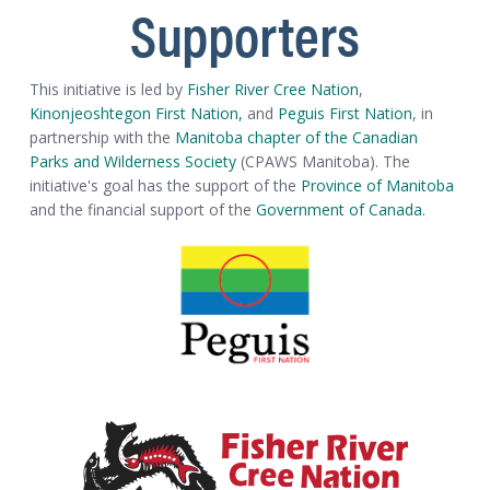
Supporters
This initiative is led by
Fisher River Cree Nation
,
Kinonjeoshtegon First Nation,
and
Peguis First Nation
, in
partnership with the
Manitoba chapter of the Canadian
Parks and Wilderness Society
(CPAWS Manitoba). The
initiative's goal has the support of the
Province of Manitoba
and the financial support of the
Government of Canada.