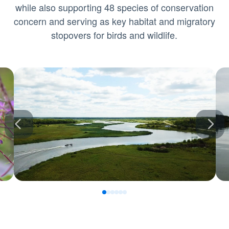
while also supporting 48 species of conservation
concern and serving as key habitat and migratory
stopovers for birds and wildlife.
0
1
2
3
4
5